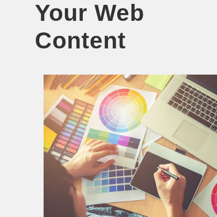
Your Web
Content