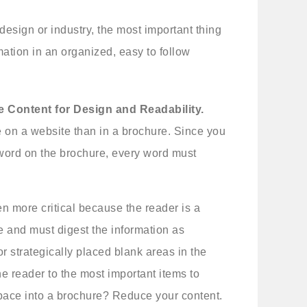
design or industry, the most important thing
mation in an organized, easy to follow
e Content for Design and Readability.
 on a website than in a brochure. Since you
y word on the brochure, every word must
en more critical because the reader is a
e and must digest the information as
r strategically placed blank areas in the
he reader to the most important items to
ace into a brochure? Reduce your content.