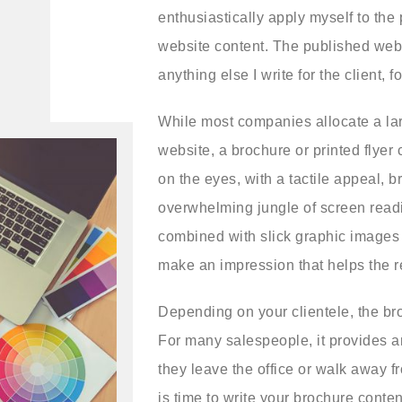
enthusiastically apply myself to the
website content. The published webs
anything else I write for the client, 
While most companies allocate a lar
website, a brochure or printed flyer 
on the eyes, with a tactile appeal, 
overwhelming jungle of screen read
combined with slick graphic images 
make an impression that helps the
Depending on your clientele, the br
For many salespeople, it provides an
they leave the office or walk away f
is time to write your brochure conte