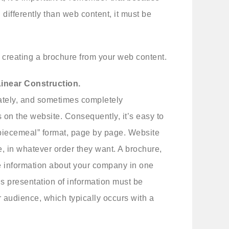
differently than web content, it must be
r creating a brochure from your web content.
Linear Construction.
ately, and sometimes completely
 on the website. Consequently, it’s easy to
 “piecemeal” format, page by page. Website
e, in whatever order they want. A brochure,
e information about your company in one
s presentation of information must be
 audience, which typically occurs with a