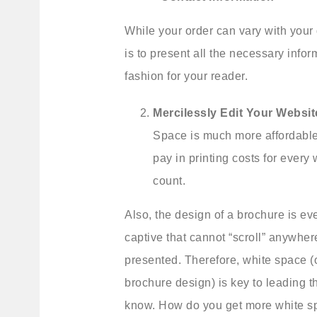
While your order can vary with your 
is to present all the necessary infor
fashion for your reader.
Mercilessly Edit Your Websit
Space is much more affordable
pay in printing costs for ever
count.
Also, the design of a brochure is ev
captive that cannot “scroll” anywher
presented. Therefore, white space (o
brochure design) is key to leading t
know. How do you get more white sp