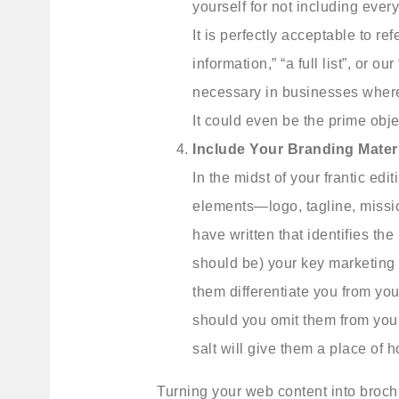
yourself for not including ever
It is perfectly acceptable to re
information,” “a full list”, or ou
necessary in businesses where
It could even be the prime obje
Include Your Branding Materi
In the midst of your frantic ed
elements—logo, tagline, missi
have written that identifies t
should be) your key marketing 
them differentiate you from yo
should you omit them from your 
salt will give them a place of h
Turning your web content into brochur