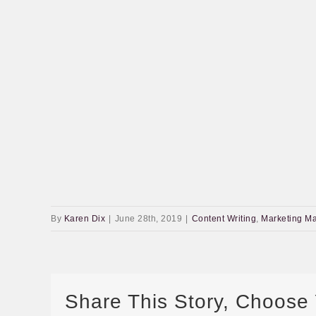
By
Karen Dix
|
June 28th, 2019
|
Content Writing
,
Marketing Ma
Share This Story, Choose 