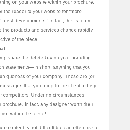
ything on your website within your brochure.
fer the reader to your website for “more
r “latest developments.” In fact, this is often
 the products and services change rapidly.
ctive of the piece!
al.
iting, spare the delete key on your branding
on statements—in short, anything that you
he uniqueness of your company. These are (or
messages that you bring to the client to help
ur competitors. Under no circumstances
brochure. In fact, any designer worth their
onor within the piece!
e content is not difficult but can often use a