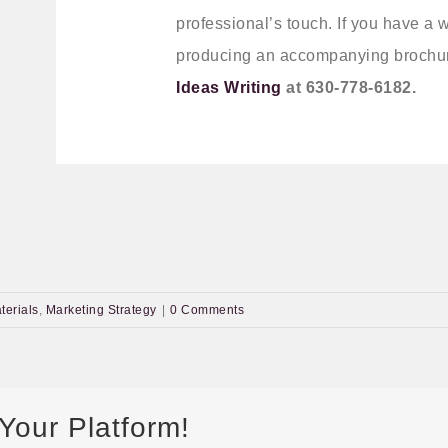
professional’s touch. If you have a 
producing an accompanying brochur
Ideas Writing
at 630-778-6182.
terials
,
Marketing Strategy
|
0 Comments
Your Platform!