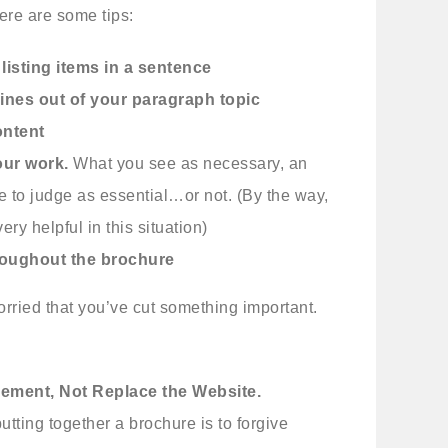
re are some tips:
 listing items in a sentence
ines out of your paragraph topic
ontent
our work.
What you see as necessary, an
e to judge as essential…or not. (By the way,
ry helpful in this situation)
hroughout the brochure
worried that you’ve cut something important.
ement, Not Replace the Website.
tting together a brochure is to forgive