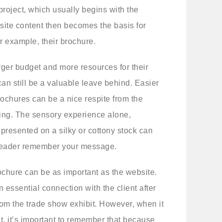
 project, which usually begins with the
ite content then becomes the basis for
for example, their brochure.
ger budget and more resources for their
can still be a valuable leave behind. Easier
brochures can be a nice respite from the
ing. The sensory experience alone,
presented on a silky or cottony stock can
 reader remember your message.
ochure can be as important as the website.
 essential connection with the client after
rom the trade show exhibit. However, when it
nt, it’s important to remember that because