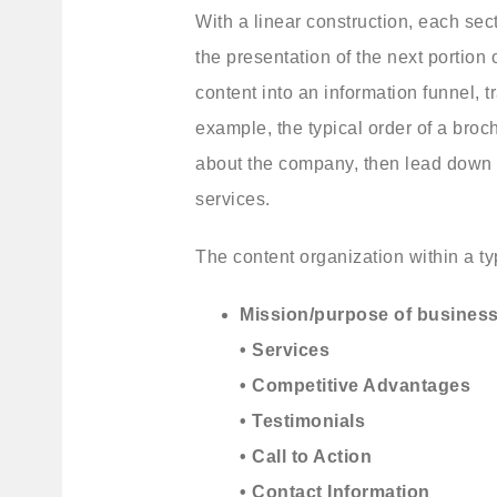
With a linear construction, each sec
the presentation of the next portion o
content into an information funnel, t
example, the typical order of a broc
about the company, then lead down to
services.
The content organization within a typi
Mission/purpose of busines
• Services
• Competitive Advantages
• Testimonials
• Call to Action
• Contact Information