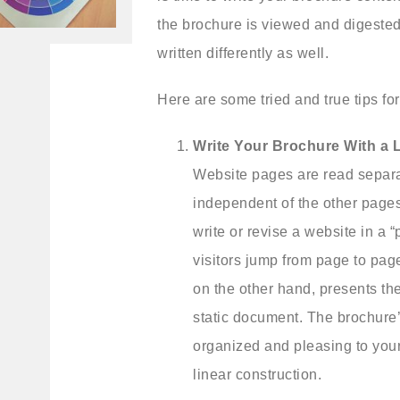
the brochure is viewed and digested 
written differently as well.
Here are some tried and true tips fo
Write Your Brochure With a 
Website pages are read separ
independent of the other pages
write or revise a website in a
visitors jump from page to pag
on the other hand, presents th
static document. The brochure’
organized and pleasing to your
linear construction.