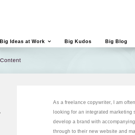
Big Ideas at Work
Big Kudos
Big Blog
 Content
As a freelance copywriter, I am ofte
a
looking for an integrated marketing s
develop a brand with accompanying
through to their new website and mar