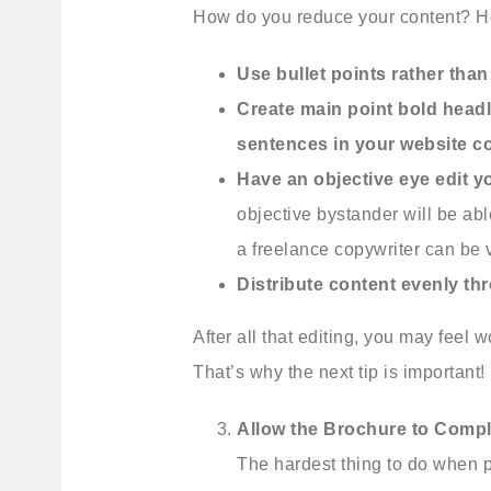
How do you reduce your content? He
Use bullet points rather than
Create main point bold headl
sentences in your website c
Have an objective eye edit y
objective bystander will be abl
a freelance copywriter can be ve
Distribute content evenly t
After all that editing, you may feel 
That’s why the next tip is important!
Allow the Brochure to Compl
The hardest thing to do when pu