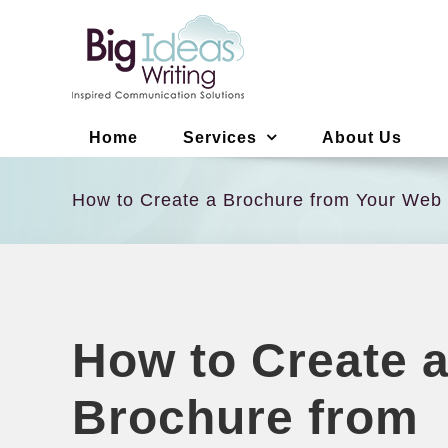
Skip
to
content
Home
Services
About Us
How to Create a Brochure from Your Web
How to Create 
Brochure from