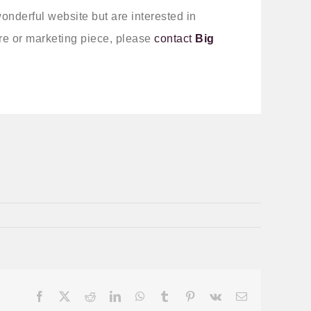
wonderful website but are interested in
e or marketing piece, please
contact
Big
Facebook
X
Reddit
LinkedIn
WhatsApp
Tumblr
Pinterest
Vk
Email