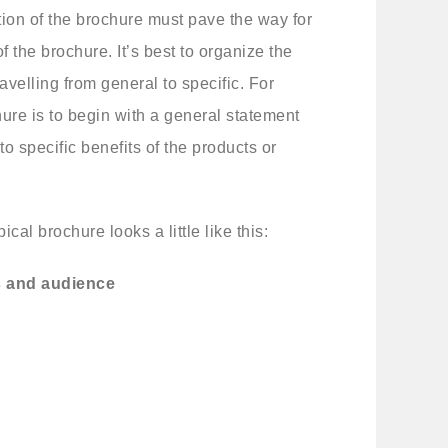
tion of the brochure must pave the way for
f the brochure. It’s best to organize the
ravelling from general to specific. For
hure is to begin with a general statement
 specific benefits of the products or
cal brochure looks a little like this:
s and audience