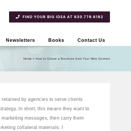
FIND YOUR BIG IDEA AT 630.778.6182
Newsletters
Books
Contact Us
Home
»
How to Create a Brochure from Your Web Content
n retained by agencies to serve clients
trategy. In short, this means they want to
 marketing messages, then carry them
keting collateral materials. I