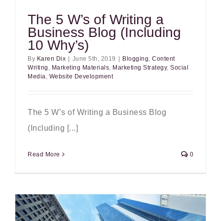
The 5 W’s of Writing a
Business Blog (Including
10 Why’s)
By
Karen Dix
|
June 5th, 2019
|
Blogging
,
Content
Writing
,
Marketing Materials
,
Marketing Strategy
,
Social
Media
,
Website Development
The 5 W’s of Writing a Business Blog
(Including [...]
Read More
0