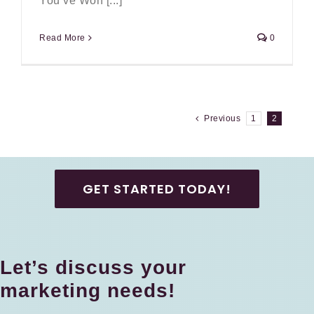
You’ve Won [...]
Read More
0
Previous
1
2
GET STARTED TODAY!
Let’s discuss your
marketing needs!