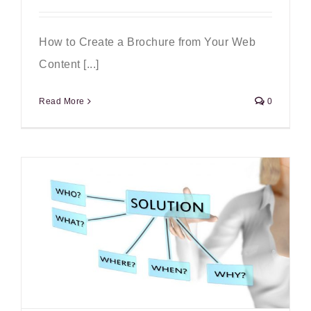
How to Create a Brochure from Your Web
Content [...]
Read More
0