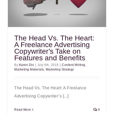
The Head Vs. The Heart:
A Freelance Advertising
Copywriter’s Take on
Features and Benefits
By
Karen Dix
|
July 8th, 2019
|
Content Writing
,
Marketing Materials
,
Marketing Strategy
The Head Vs. The Heart: A Freelance
Advertising Copywriter’s [...]
Read More
0