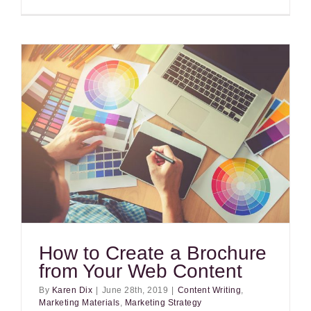
How to Create a Brochure
from Your Web Content
By
Karen Dix
|
June 28th, 2019
|
Content Writing
,
Marketing Materials
,
Marketing Strategy