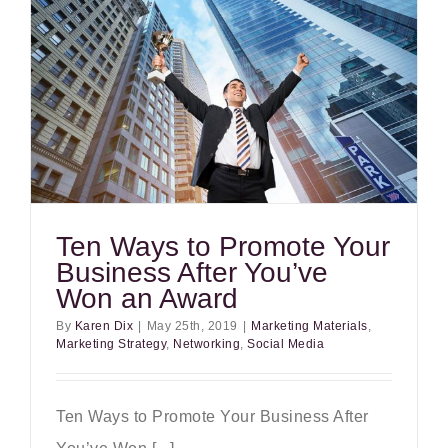
Ten Ways to Promote Your
Business After You’ve
Won an Award
By
Karen Dix
|
May 25th, 2019
|
Marketing Materials
,
Marketing Strategy
,
Networking
,
Social Media
Ten Ways to Promote Your Business After