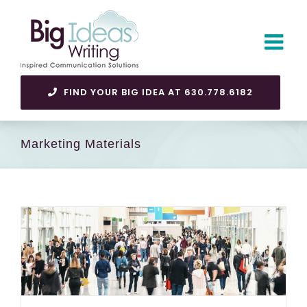
Skip
to
content
FIND YOUR BIG IDEA AT 630.778.6182
Marketing Materials