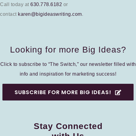
Call today at
630.778.6182
or
contact
karen@bigideaswriting.com
.
Looking for more Big Ideas?
Click to subscribe to “The Switch,” our newsletter filled with
info and inspiration for marketing success!
SUBSCRIBE FOR MORE BIG IDEAS!
Stay Connected