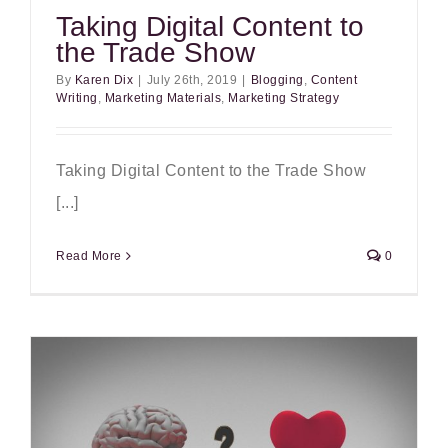
Taking Digital Content to
the Trade Show
By
Karen Dix
|
July 26th, 2019
|
Blogging
,
Content
Writing
,
Marketing Materials
,
Marketing Strategy
Taking Digital Content to the Trade Show
[...]
Read More
0