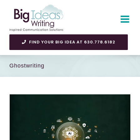
Skip
to
content
FIND YOUR BIG IDEA AT 630.778.6182
Ghostwriting