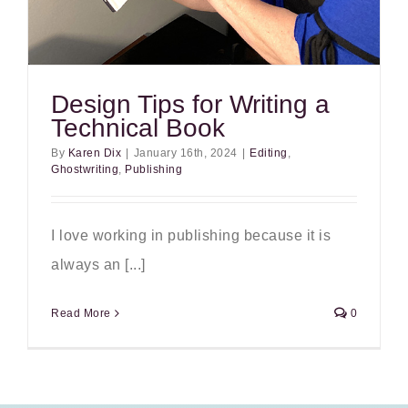
Design Tips for Writing a
Technical Book
By
Karen Dix
|
January 16th, 2024
|
Editing
,
Ghostwriting
,
Publishing
I love working in publishing because it is
always an [...]
Read More
0