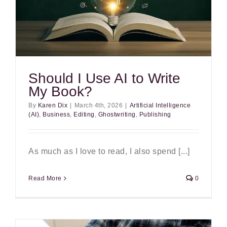
Should I Use AI to Write
My Book?
By
Karen Dix
|
March 4th, 2026
|
Artificial Intelligence
(AI)
,
Business
,
Editing
,
Ghostwriting
,
Publishing
As much as I love to read, I also spend [...]
Read More
0