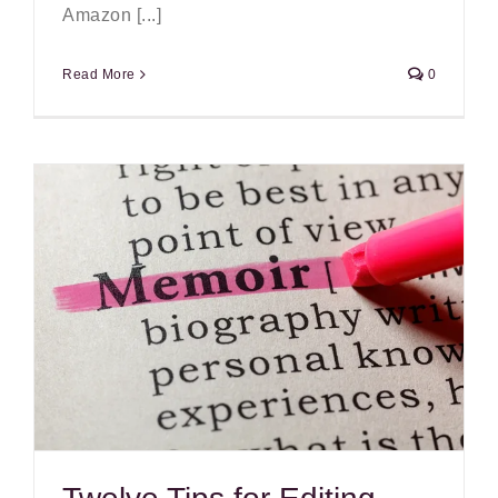
Amazon [...]
Read More
0