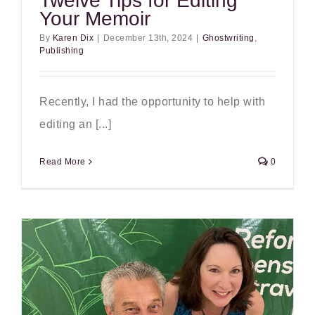
Twelve Tips for Editing
Your Memoir
By
Karen Dix
|
December 13th, 2024
|
Ghostwriting
,
Publishing
Recently, I had the opportunity to help with
editing an [...]
Read More
0