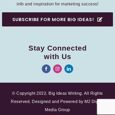
info and inspiration for marketing success!
SUBSCRIBE FOR MORE BIG IDEAS!
Stay Connected
with Us
© Copyright 2022. Big Ideas Writing. All Rights
Reserved. Designed and Powered by
M2 Digital
Media Group