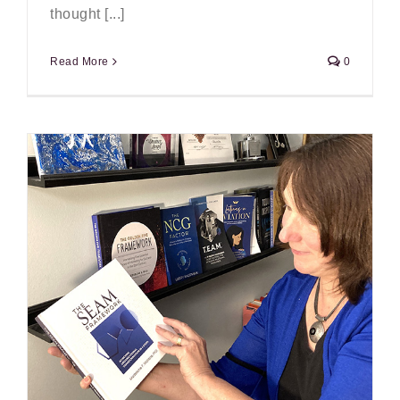
thought [...]
Read More
0