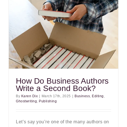
How Do Business Authors
Write a Second Book?
By
Karen Dix
|
March 17th, 2025
|
Business
,
Editing
,
Ghostwriting
,
Publishing
Let’s say you’re one of the many authors on