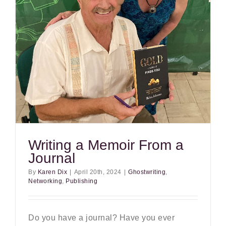
Writing a Memoir From a
Journal
By
Karen Dix
|
April 20th, 2024
|
Ghostwriting
,
Networking
,
Publishing
Do you have a journal? Have you ever