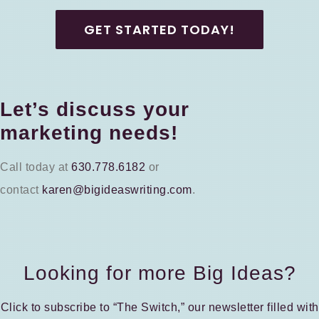
GET STARTED TODAY!
Let’s discuss your
marketing needs!
Call today at
630.778.6182
or
contact
karen@bigideaswriting.com
.
Looking for more Big Ideas?
Click to subscribe to “The Switch,” our newsletter filled with