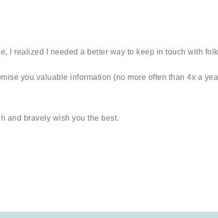
, I realized I needed a better way to keep in touch with folk
romise you valuable information (no more often than 4x a yea
gh and bravely wish you the best.