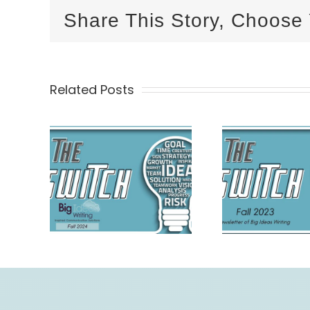
Share This Story, Choose 
Related Posts