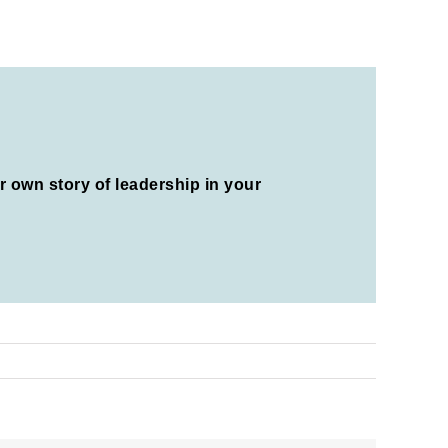
ur own story of leadership in your