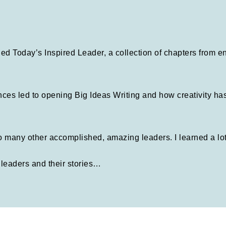
alled Today’s Inspired Leader, a collection of chapters from 
ces led to opening Big Ideas Writing and how creativity ha
 so many other accomplished, amazing leaders. I learned a lo
leaders and their stories…