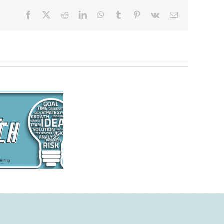
Facebook
X
Reddit
LinkedIn
WhatsApp
Tumblr
Pinterest
Vk
Email