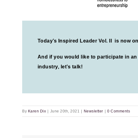
Today’s Inspired Leader Vol. II is now o
And if you would like to participate in a
industry, let’s talk!
By
Karen Dix
|
June 20th, 2021
|
Newsletter
|
0 Comments