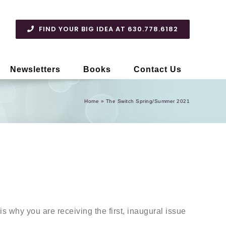
FIND YOUR BIG IDEA AT 630.778.6182
Newsletters
Books
Contact Us
Home
»
The Switch Spring/Summer 2021
s why you are receiving the first, inaugural issue