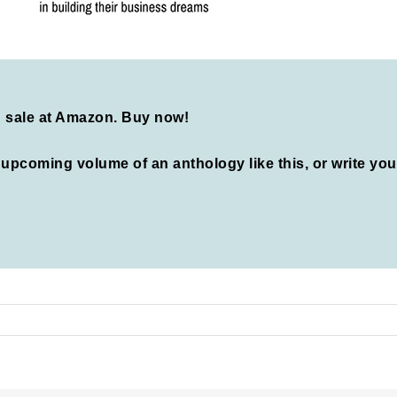
n sale at Amazon.
Buy now!
n upcoming volume of an anthology like this, or write yo