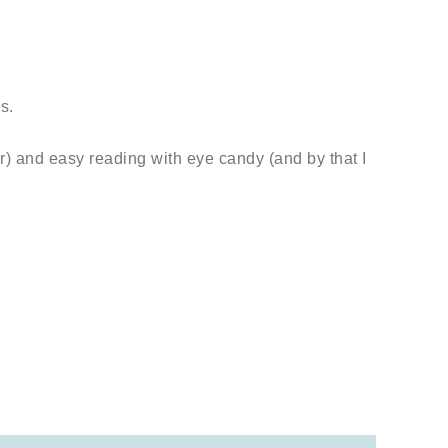
s.
r) and easy reading with eye candy (and by that I