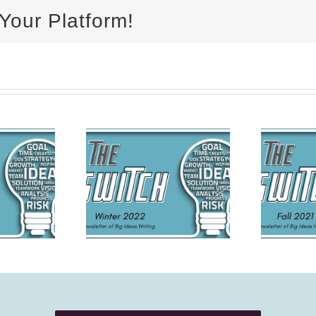
Your Platform!