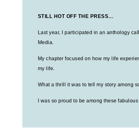
STILL HOT OFF THE PRESS…
Last year, I participated in an anthology c
Media.
My chapter focused on how my life experien
my life.
What a thrill it was to tell my story among
I was so proud to be among these fabulous 