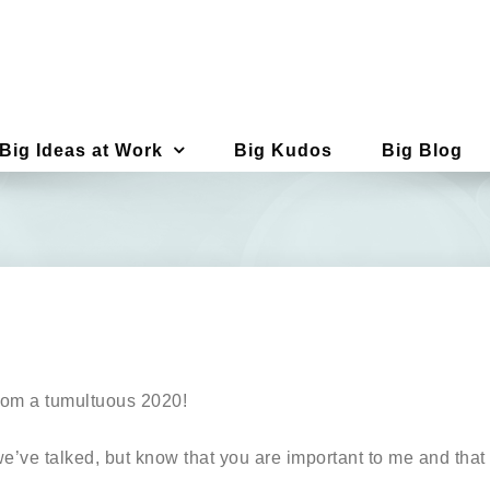
Big Ideas at Work
Big Kudos
Big Blog
from a tumultuous 2020!
’ve talked, but know that you are important to me and that i