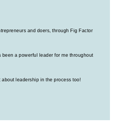
entrepreneurs and doers, through Fig Factor
s been a powerful leader for me throughout
t about leadership in the process too!