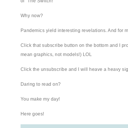
of “The Switch!”
Why now?
Pandemics yield interesting revelations. And for me
Click that subscribe button on the bottom and I p
mean graphics, not models!) LOL
Click the unsubscribe and I will heave a heavy si
Daring to read on?
You make my day!
Here goes!