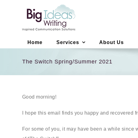
Skip
to
content
Home
Services
About Us
The Switch Spring/Summer 2021
Good morning!
I hope this email finds you happy and recovered 
For some of you, it may have been a while since we