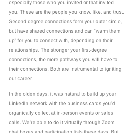
especially those who you invited or that invited
you. These are the people you know, like, and trust.
Second-degree connections form your outer circle,
but have shared connections and can “warm them
up” for you to connect with, depending on their
relationships. The stronger your first-degree
connections, the more pathways you will have to
their connections. Both are instrumental to igniting
our career.
In the olden days, it was natural to build up your
LinkedIn network with the business cards you’d
organically collect at in-person events or sales
calls. We’re able to do it virtually through Zoom
chat boxes and participation lists these days. But