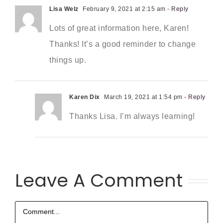
Lisa Welz
February 9, 2021 at 2:15 am
- Reply
Lots of great information here, Karen!
Thanks! It’s a good reminder to change
things up.
Karen Dix
March 19, 2021 at 1:54 pm
- Reply
Thanks Lisa. I’m always learning!
Leave A Comment
Comment