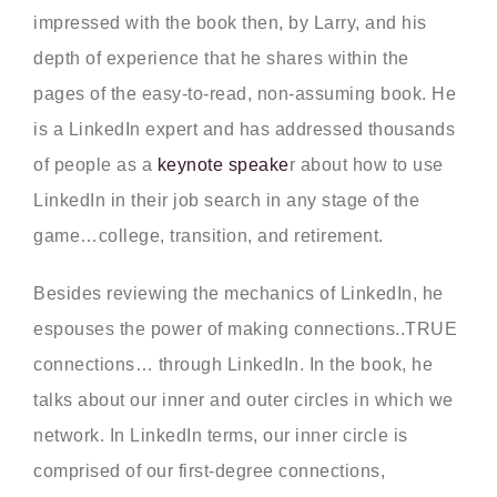
impressed with the book then, by Larry, and his
depth of experience that he shares within the
pages of the easy-to-read, non-assuming book. He
is a LinkedIn expert and has addressed thousands
of people as a
keynote speake
r about how to use
LinkedIn in their job search in any stage of the
game…college, transition, and retirement.
Besides reviewing the mechanics of LinkedIn, he
espouses the power of making connections..TRUE
connections… through LinkedIn. In the book, he
talks about our inner and outer circles in which we
network. In LinkedIn terms, our inner circle is
comprised of our first-degree connections,