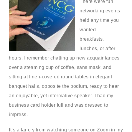
There were fun
networking events
held any time you
wanted-—
breakfasts,
lunches, or after
hours. I remember chatting up new acquaintances
over a steaming cup of coffee, sans mask, and
sitting at linen-covered round tables in elegant
banquet halls, opposite the podium, ready to hear
an enjoyable, yet informative speaker. I had my
business card holder full and was dressed to
impress.
It’s a far cry from watching someone on Zoom in my