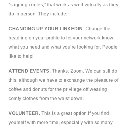
“sagging circles,” that work as well virtually as they
do in person. They include:
CHANGING UP YOUR LINKEDIN.
Change the
headline on your profile to let your network know
what you need and what you’re looking for. People
like to help!
ATTEND EVENTS.
Thanks, Zoom. We can still do
this, although we have to exchange the pleasure of
coffee and donuts for the privilege off wearing
comfy clothes from the waist down.
VOLUNTEER.
This is a great option if you find
yourself with more time, especially with so many