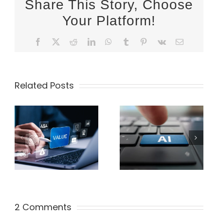
Share This Story, Choose
Your Platform!
Facebook
X
Reddit
LinkedIn
WhatsApp
Tumblr
Pinterest
Vk
Email
Related Posts
2 Comments