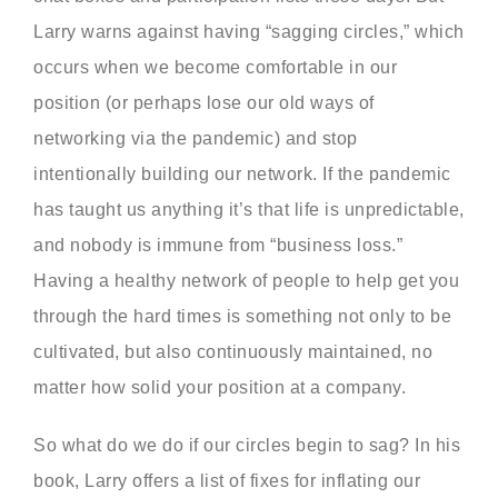
Larry warns against having “sagging circles,” which
occurs when we become comfortable in our
position (or perhaps lose our old ways of
networking via the pandemic) and stop
intentionally building our network. If the pandemic
has taught us anything it’s that life is unpredictable,
and nobody is immune from “business loss.”
Having a healthy network of people to help get you
through the hard times is something not only to be
cultivated, but also continuously maintained, no
matter how solid your position at a company.
So what do we do if our circles begin to sag? In his
book, Larry offers a list of fixes for inflating our