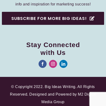
info and inspiration for marketing success!
SUBSCRIBE FOR MORE BIG IDEAS!
Stay Connected
with Us
© Copyright 2022. Big Ideas Writing. All Rights
Reserved. Designed and Powered by
M2 Digital
Media Group