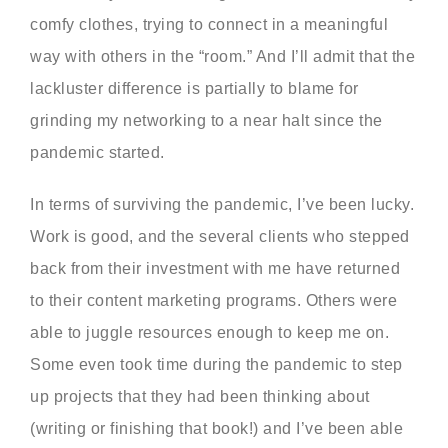
comfy clothes, trying to connect in a meaningful
way with others in the “room.” And I’ll admit that the
lackluster difference is partially to blame for
grinding my networking to a near halt since the
pandemic started.
In terms of surviving the pandemic, I’ve been lucky.
Work is good, and the several clients who stepped
back from their investment with me have returned
to their content marketing programs. Others were
able to juggle resources enough to keep me on.
Some even took time during the pandemic to step
up projects that they had been thinking about
(writing or finishing that book!) and I’ve been able