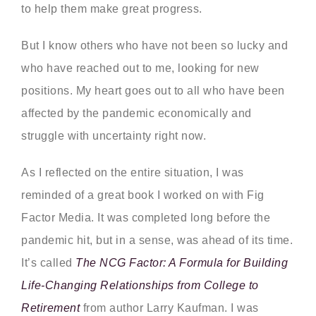
to help them make great progress.
But I know others who have not been so lucky and
who have reached out to me, looking for new
positions. My heart goes out to all who have been
affected by the pandemic economically and
struggle with uncertainty right now.
As I reflected on the entire situation, I was
reminded of a great book I worked on with Fig
Factor Media. It was completed long before the
pandemic hit, but in a sense, was ahead of its time.
It’s called
The NCG Factor: A Formula for Building
Life-Changing Relationships from College to
Retirement
from author Larry Kaufman. I was