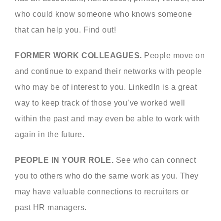
who could know someone who knows someone
that can help you. Find out!
FORMER WORK COLLEAGUES.
People move on
and continue to expand their networks with people
who may be of interest to you. LinkedIn is a great
way to keep track of those you’ve worked well
within the past and may even be able to work with
again in the future.
PEOPLE IN YOUR ROLE.
See who can connect
you to others who do the same work as you. They
may have valuable connections to recruiters or
past HR managers.