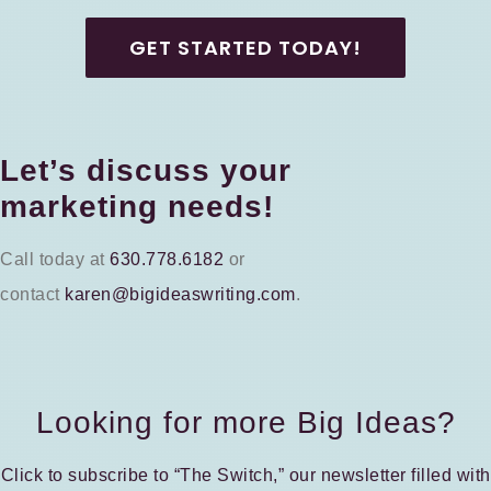
GET STARTED TODAY!
Let’s discuss your
marketing needs!
Call today at
630.778.6182
or
contact
karen@bigideaswriting.com
.
Looking for more Big Ideas?
Click to subscribe to “The Switch,” our newsletter filled with