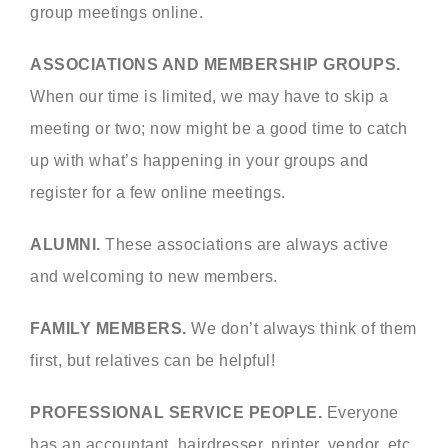
group meetings online.
ASSOCIATIONS AND MEMBERSHIP GROUPS.
When our time is limited, we may have to skip a
meeting or two; now might be a good time to catch
up with what’s happening in your groups and
register for a few online meetings.
ALUMNI.
These associations are always active
and welcoming to new members.
FAMILY MEMBERS.
We don’t always think of them
first, but relatives can be helpful!
PROFESSIONAL SERVICE PEOPLE.
Everyone
has an accountant, hairdresser, printer, vendor, etc.