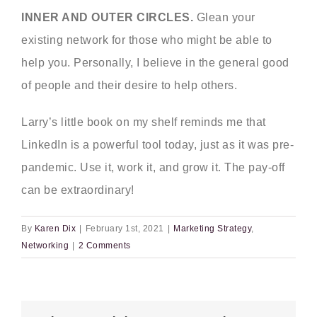
INNER AND OUTER CIRCLES.
Glean your
existing network for those who might be able to
help you. Personally, I believe in the general good
of people and their desire to help others.
Larry’s little book on my shelf reminds me that
LinkedIn is a powerful tool today, just as it was pre-
pandemic. Use it, work it, and grow it. The pay-off
can be extraordinary!
By
Karen Dix
|
February 1st, 2021
|
Marketing Strategy
,
Networking
|
2 Comments