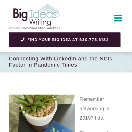
Skip
to
content
FIND YOUR BIG IDEA AT 630.778.6182
Connecting With LinkedIn and the NCG
Factor in Pandemic Times
Remember
networking in
2019? I do.